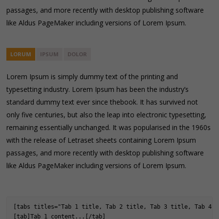
passages, and more recently with desktop publishing software
like Aldus PageMaker including versions of Lorem Ipsum.
LORUM
IPSUM
DOLOR
Lorem Ipsum is simply dummy text of the printing and
typesetting industry. Lorem Ipsum has been the industry’s
standard dummy text ever since thebook. It has survived not
only five centuries, but also the leap into electronic typesetting,
remaining essentially unchanged. It was popularised in the 1960s
with the release of Letraset sheets containing Lorem Ipsum
passages, and more recently with desktop publishing software
like Aldus PageMaker including versions of Lorem Ipsum.
[tabs titles="Tab 1 title, Tab 2 title, Tab 3 title, Tab 4 t
[tab]Tab 1 content...[/tab]
