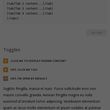
[tab]Tab 2 content...[/tab]

[tab]Tab 3 content...[/tab]

[tab]Tab 4 content...[/tab]

[/tabs]
TO TOP
Toggles
CLICK ME TO DISPLAY HIDDEN CONTENT
HEY, CLICK ME TOO
HEY, I’M OPEN BY DEFAULT
Sagittis fringilla, massa et nunc. Fusce sollicitudin eros non
mauris convallis gravida. Aenean fringilla magna eu nulla
euismod id tincidunt tortor adipiscing. Vestibulum elementum
quam ac lacus mollis elementum et ipsum sodales at pulvinar