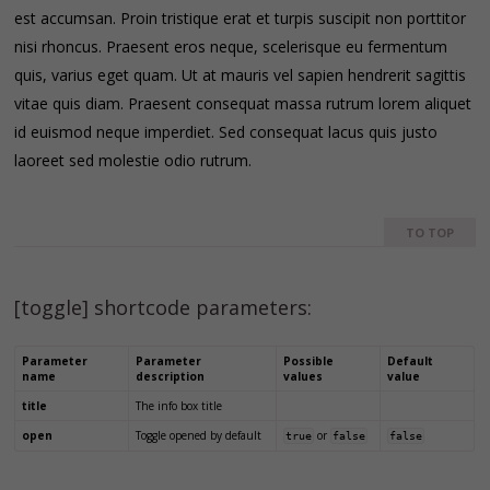
est accumsan. Proin tristique erat et turpis suscipit non porttitor
nisi rhoncus. Praesent eros neque, scelerisque eu fermentum
quis, varius eget quam. Ut at mauris vel sapien hendrerit sagittis
vitae quis diam. Praesent consequat massa rutrum lorem aliquet
id euismod neque imperdiet. Sed consequat lacus quis justo
laoreet sed molestie odio rutrum.
TO TOP
[toggle] shortcode parameters:
Parameter
Parameter
Possible
Default
name
description
values
value
title
The info box title
open
Toggle opened by default
or
true
false
false