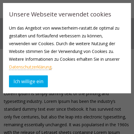
Unsere Webseite verwendet cookies
Um das Angebot von www.tierheim-rastatt.de optimal zu
TOGGLES AND TABS
gestalten und fortlaufend verbessern zu können,
verwenden wir Cookies. Durch die weitere Nutzung der
Website stimmen Sie der Verwendung von Cookies zu.
Weitere Informationen zu Cookies erhalten Sie in unserer
Tabs
Datenschutzerklärung
.
TAB 1
TAB 2
TAB 3
TAB 4
Ich willige ein
Lorem Ipsum is simply dummy text of the printing and
typesetting industry. Lorem Ipsum has been the industry’s
standard dummy text ever since thebook. It has survived not
only five centuries, but also the leap into electronic typesetting,
remaining essentially unchanged. It was popularised in the 1960s
with the release of Letraset sheets containing Lorem Ipsum